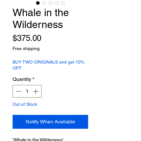
Whale in the
Wilderness
Price
$375.00
Free shipping
BUY TWO ORIGINALS and get 10%
OFF
Quantity
*
Out of Stock
Notify When Available
'Whale in the Wilderness'