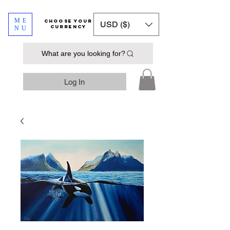
ME
​​​​​​Choose your
USD ($)
currency
NU
What are you looking for?
Log In