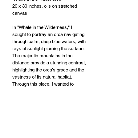
20 x 30 inches, oils on stretched
canvas
In "Whale in the Wilderness," I
sought to portray an orca navigating
through calm, deep blue waters, with
rays of sunlight piercing the surface.
The majestic mountains in the
distance provide a stunning contrast,
highlighting the orca's grace and the
vastness of its natural habitat.
Through this piece, I wanted to
evoke a sense of freedom and the
boundless journey of marine life,
seamlessly blending the grandeur of
the wilderness with the elegance of
the ocean.