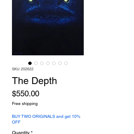
SKU: 202622
The Depth
Price
$550.00
Free shipping
BUY TWO ORIGINALS and get 10%
OFF
Quantity
*