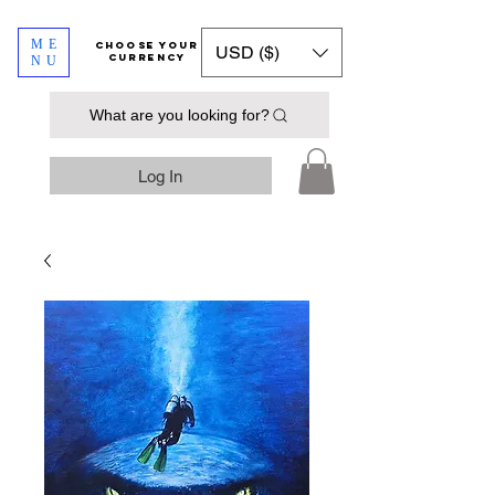
ME
​​​​​​Choose your
USD ($)
currency
NU
What are you looking for?
Log In