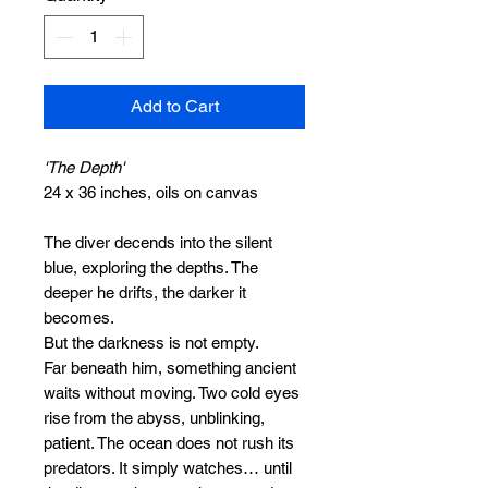
Add to Cart
'The Depth'
24 x 36 inches, oils on canvas
The diver decends into the silent
blue, exploring the depths. The
deeper he drifts, the darker it
becomes.
But the darkness is not empty.
Far beneath him, something ancient
waits without moving. Two cold eyes
rise from the abyss, unblinking,
patient. The ocean does not rush its
predators. It simply watches… until