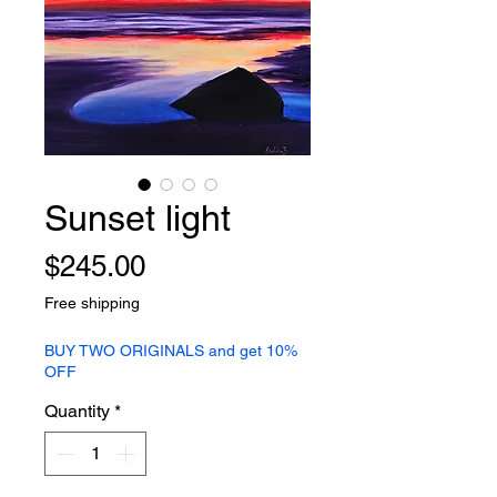
Sunset light
Price
$245.00
Free shipping
BUY TWO ORIGINALS and get 10%
OFF
Quantity
*