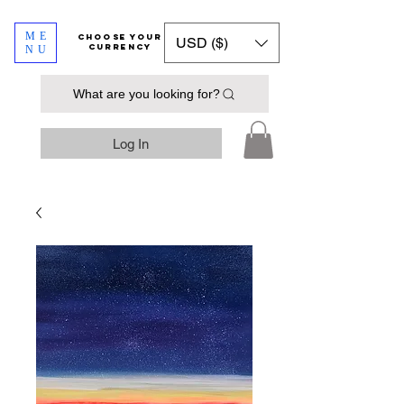
ME
​​​​​​Choose your
USD ($)
currency
NU
What are you looking for?
Log In