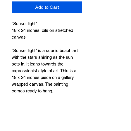
Add to Cart
"Sunset light"
18 x 24 inches, oils on stretched
canvas
"Sunset light" is a scenic beach art
with the stars shining as the sun
sets in. It leans towards the
expressionist style of art. This is a
18 x 24 inches piece on a gallery
wrapped canvas. The painting
comes ready to hang.
Stretched and ready to hang. Free
worldwide shipping.
Feel free to reach out to me for any
queries.