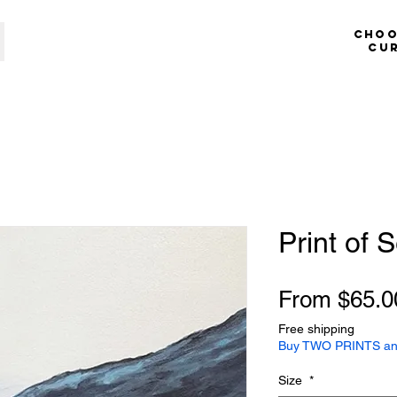
​​​​​​
cu
Print of 
From
$65.0
Free shipping
Buy TWO PRINTS an
Size
*