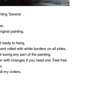
ainting 'Serene'
as.
iginal painting.
d ready to hang.
ent rolled with white borders on all sides,
t losing any part of the painting.
n with changes if you need one. Feel free
ou
all my orders.