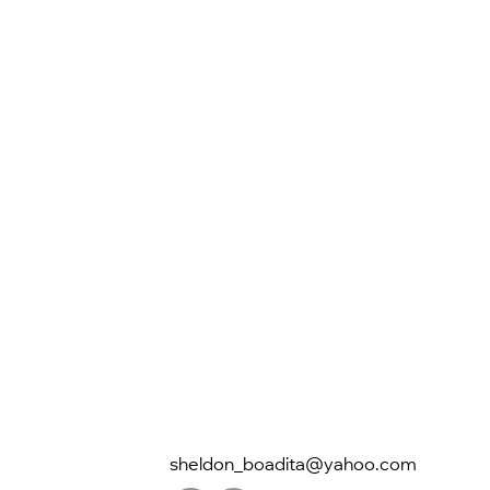
sheldon_boadita@yahoo.com