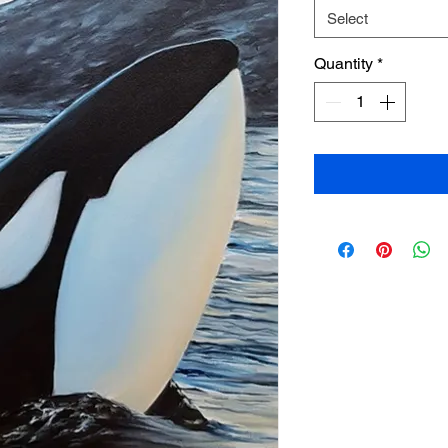
Select
Quantity
*