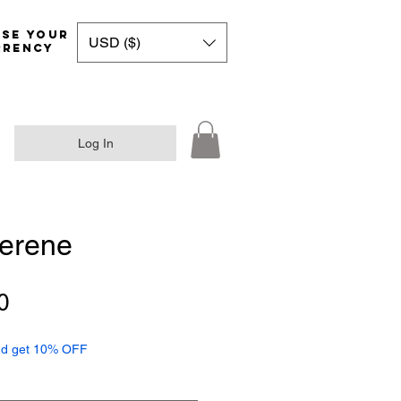
Choose your
USD ($)
rrency
Log In
Serene
Sale
0
Price
d get 10% OFF