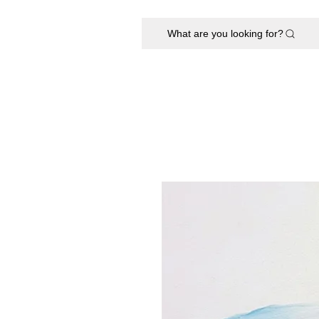
What are you looking for?