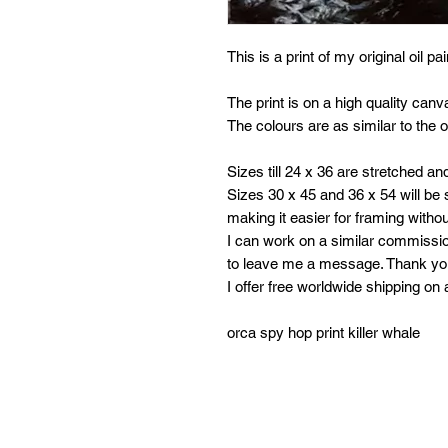
This is a print of my original oil p
The print is on a high quality canv
The colours are as similar to the or
Sizes till 24 x 36 are stretched an
Sizes 30 x 45 and 36 x 54 will be s
making it easier for framing withou
I can work on a similar commissio
to leave me a message. Thank y
I offer free worldwide shipping on 
orca spy hop print killer whale