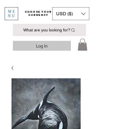
ME
​​​​​​Choose your
USD ($)
currency
NU
What are you looking for?
Log In