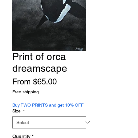
Print of orca
dreamscape
Sale
From
$65.00
Price
Free shipping
Buy TWO PRINTS and get 10% OFF
Size
*
Quantity
*