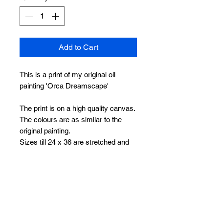
Add to Cart
This is a print of my original oil
painting 'Orca Dreamscape'
The print is on a high quality canvas.
The colours are as similar to the
original painting.
Sizes till 24 x 36 are stretched and
ready to hang.
Sizes 30 x 45 and 36 x 54 will be
sent rolled with white borders on all
sides, making it easier for framing
without losing any part of the
painting.