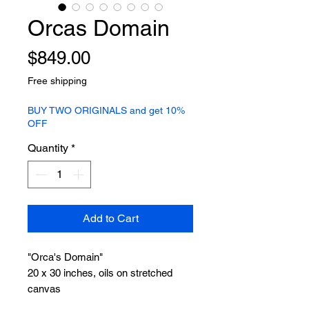
Orcas Domain
Price
$849.00
Free shipping
BUY TWO ORIGINALS and get 10%
OFF
Quantity
*
Add to Cart
"Orca's Domain"
20 x 30 inches, oils on stretched
canvas