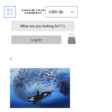
ME
​​​​​​Choose your
USD ($)
currency
NU
What are you looking for?
Log In