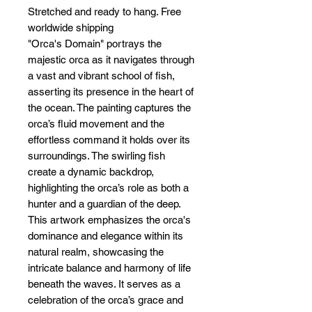
Stretched and ready to hang. Free
worldwide shipping
"Orca's Domain" portrays the
majestic orca as it navigates through
a vast and vibrant school of fish,
asserting its presence in the heart of
the ocean. The painting captures the
orca’s fluid movement and the
effortless command it holds over its
surroundings. The swirling fish
create a dynamic backdrop,
highlighting the orca’s role as both a
hunter and a guardian of the deep.
This artwork emphasizes the orca's
dominance and elegance within its
natural realm, showcasing the
intricate balance and harmony of life
beneath the waves. It serves as a
celebration of the orca’s grace and