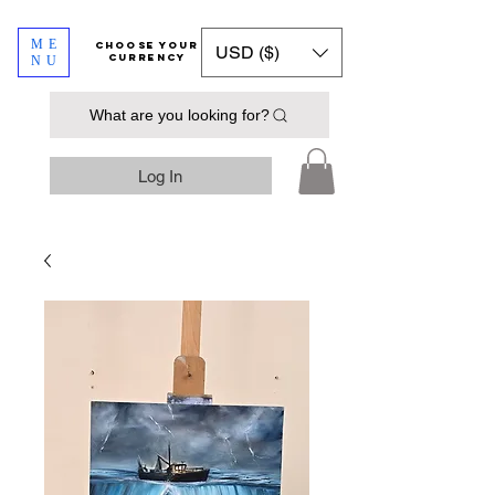
ME
​​​​​​Choose your
USD ($)
currency
NU
What are you looking for?
Log In