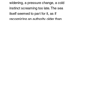
widening, a pressure change, a cold
instinct screaming too late. The sea
itself seemed to part for it, as if
recognizing an authority older than
fear.
When it vanished, the ocean grew
quieter, not safer. Nature did not
replace it. It moved on.
And even now, when deep water
darkens and light breaks into pillars,
the imagination still places a shape
there. Rising. Not because it must,
but because once, it did.
The ocean remembers what it was
like to be ruled. And Now AGAIN..
This painting comes stretched and