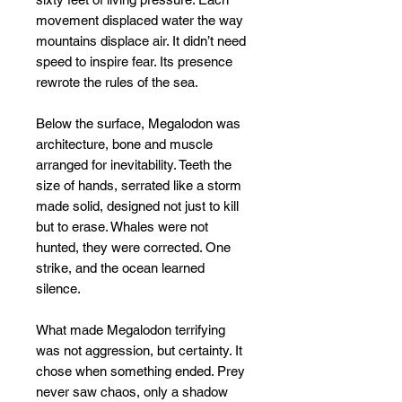
movement displaced water the way
mountains displace air. It didn’t need
speed to inspire fear. Its presence
rewrote the rules of the sea.
Below the surface, Megalodon was
architecture, bone and muscle
arranged for inevitability. Teeth the
size of hands, serrated like a storm
made solid, designed not just to kill
but to erase. Whales were not
hunted, they were corrected. One
strike, and the ocean learned
silence.
What made Megalodon terrifying
was not aggression, but certainty. It
chose when something ended. Prey
never saw chaos, only a shadow