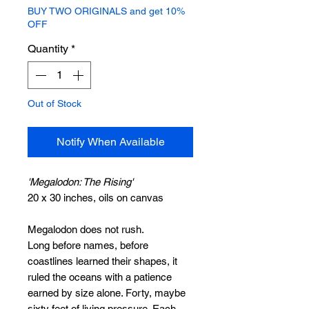
BUY TWO ORIGINALS and get 10%
OFF
Quantity
*
Out of Stock
Notify When Available
'Megalodon: The Rising'
20 x 30 inches, oils on canvas
Megalodon does not rush.
Long before names, before
coastlines learned their shapes, it
ruled the oceans with a patience
earned by size alone. Forty, maybe
sixty feet of living pressure. Each