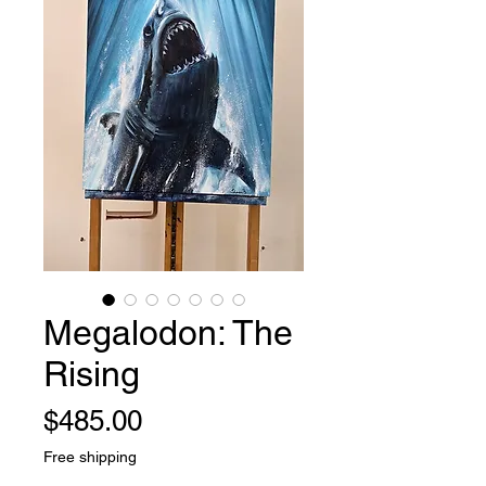
Megalodon: The
Rising
Price
$485.00
Free shipping