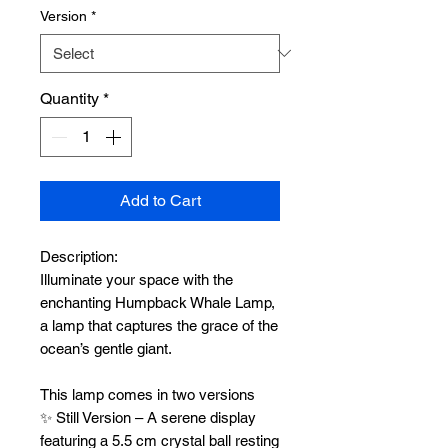
Version
*
Quantity
*
Add to Cart
Description:
Illuminate your space with the
enchanting Humpback Whale Lamp,
a lamp that captures the grace of the
ocean’s gentle giant.
This lamp comes in two versions
✨ Still Version – A serene display
featuring a 5.5 cm crystal ball resting