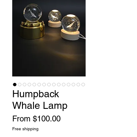
Humpback
Whale Lamp
Sale
From
$100.00
Price
Free shipping