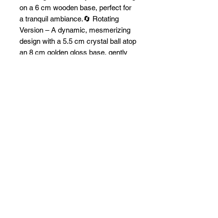
on a 6 cm wooden base, perfect for
a tranquil ambiance.🔄 Rotating
Version – A dynamic, mesmerizing
design with a 5.5 cm crystal ball atop
an 8 cm golden gloss base, gently
spinning to bring the whale to life.
These lamps get connected via a
USB out.
Whether still or in motion, this
elegant lamp makes a perfect gift for
ocean lovers and adds a touch of
marine magic to any space. 🌊🐋💡
Limited stock available—get yours
today!
Free worldwide shipping!
Payments