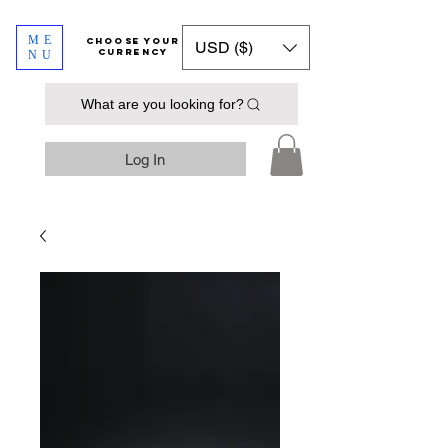
ME
​​​​​​Choose your
USD ($)
currency
NU
What are you looking for?
Log In