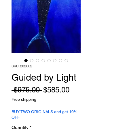
SKU: 202662
Guided by Light
Regular
Sale
 $975.00 
$585.00
Price
Price
Free shipping
BUY TWO ORIGINALS and get 10%
OFF
Quantity
*