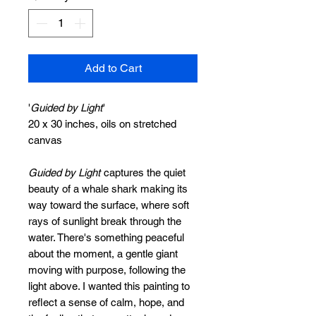
Add to Cart
'
Guided by Light
'
20 x 30 inches, oils on stretched
canvas
Guided by Light
captures the quiet
beauty of a whale shark making its
way toward the surface, where soft
rays of sunlight break through the
water. There's something peaceful
about the moment, a gentle giant
moving with purpose, following the
light above. I wanted this painting to
reflect a sense of calm, hope, and