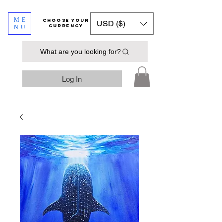
ME
​​​​​​Choose your
USD ($)
currency
NU
What are you looking for?
Log In