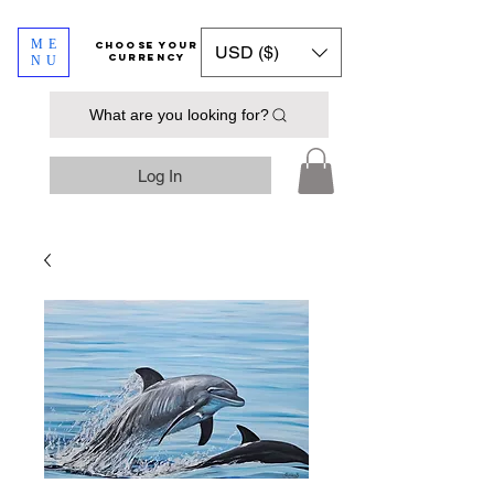
ME
​​​​​​Choose your
USD ($)
currency
NU
What are you looking for?
Log In