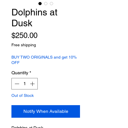
Dolphins at
Dusk
Price
$250.00
Free shipping
BUY TWO ORIGINALS and get 10%
OFF
Quantity
*
Out of Stock
Notify When Available
Dolphins at Dusk