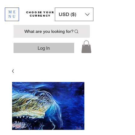
ME
​​​​​​Choose your
USD ($)
currency
NU
What are you looking for?
Log In