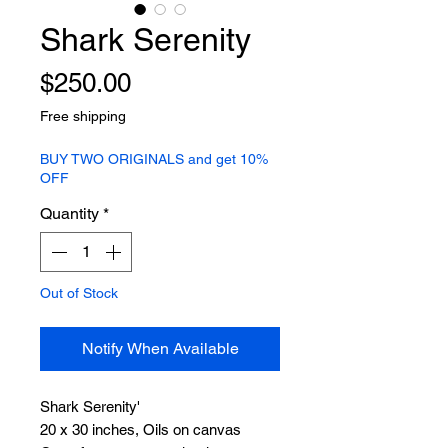
Shark Serenity
Price
$250.00
Free shipping
BUY TWO ORIGINALS and get 10%
OFF
Quantity
*
Out of Stock
Notify When Available
Shark Serenity'
20 x 30 inches, Oils on canvas