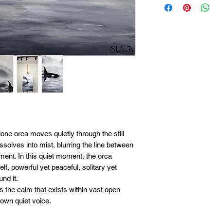
payment option, pl
paying in full right
details can be arr
payment arrangeme
Most original work
upfront you can pu
can be split into p
final payment is co
be shipped to you.
lone orca moves quietly through the still
ssolves into mist, blurring the line between
ent. In this quiet moment, the orca
lf, powerful yet peaceful, solitary yet
nd it.
 the calm that exists within vast open
 own quiet voice.