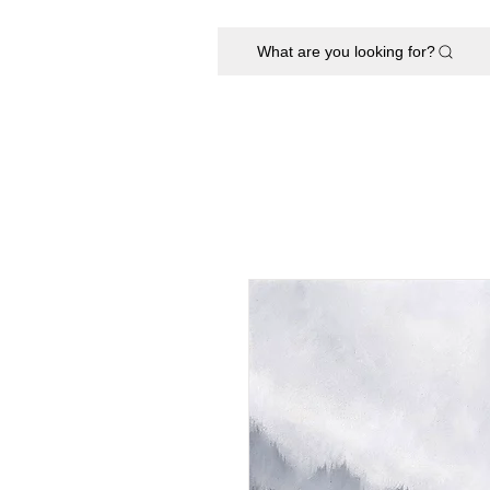
What are you looking for?