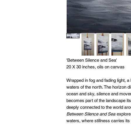
'Between Silence and Sea'
20 X 30 inches, oils on canvas
Wrapped in fog and fading light, a 
waters of the north. The horizon di
ocean and sky, silence and movem
becomes part of the landscape itse
deeply connected to the world arou
Between Silence and Sea
explores
waters, where stillness carries its