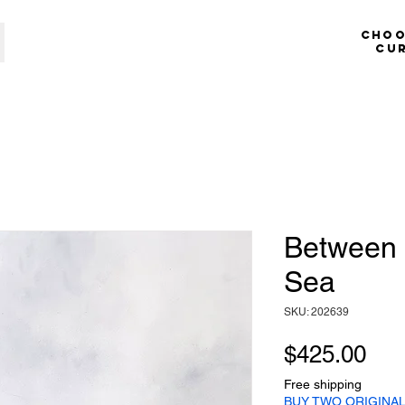
​​​​​​
cu
Between 
Sea
SKU: 202639
Pri
$425.00
Free shipping
BUY TWO ORIGINAL