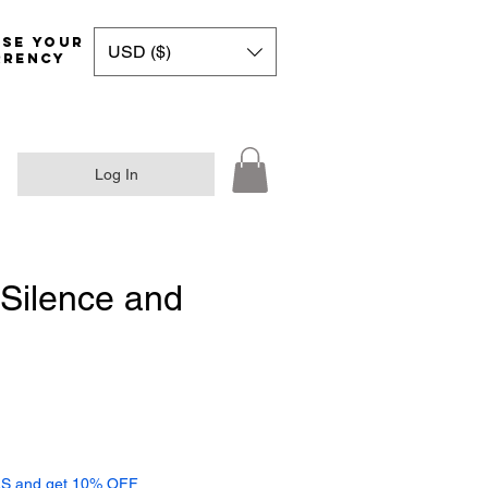
Choose your
USD ($)
rrency
Log In
Silence and
ce
S and get 10% OFF