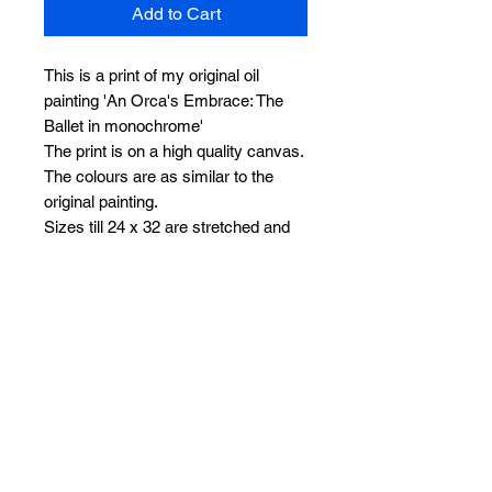
Add to Cart
This is a print of my original oil
painting 'An Orca's Embrace: The
Ballet in monochrome'
The print is on a high quality canvas.
The colours are as similar to the
original painting.
Sizes till 24 x 32 are stretched and
ready to hang. Sizes 30 x 40 and 36
x 48 will be sent rolled with white
borders on all sides, making it easier
for framing without losing any part of
the painting.
I can work on a similar commission
too if you need one. Feel free to
leave me a message. Thank you
I offer worldwide free shipping on all
my orders.