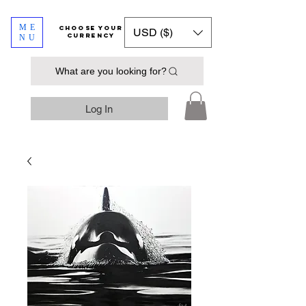
ME
​​​​​​Choose your
USD ($)
currency
NU
What are you looking for?
Log In