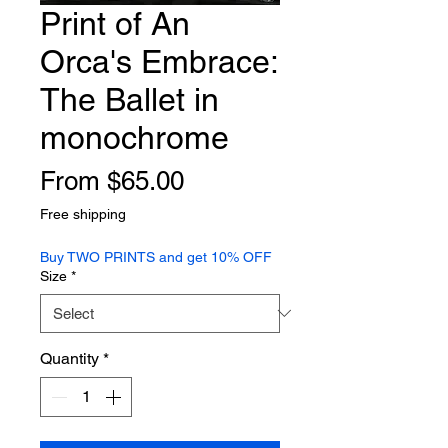
Print of An
Orca's Embrace:
The Ballet in
monochrome
Sale
From
$65.00
Price
Free shipping
Buy TWO PRINTS and get 10% OFF
Size
*
Quantity
*