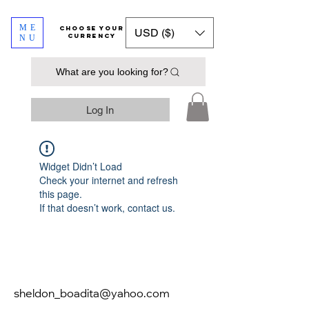
ME
​​​​​​Choose your
USD ($)
currency
NU
What are you looking for?
Log In
Widget Didn’t Load
Check your internet and refresh
this page.
If that doesn’t work, contact us.
sheldon_boadita@yahoo.com